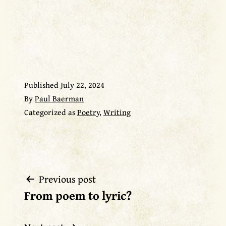
Published
July 22, 2024
By
Paul Baerman
Categorized as
Poetry
,
Writing
Previous post
Post
From poem to lyric?
navigation