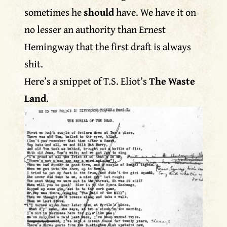
sometimes he
should
have. We have it on
no lesser an authority than Ernest
Hemingway that the first draft is always
shit.
Here’s a snippet of T.S. Eliot’s
The Waste
Land
.