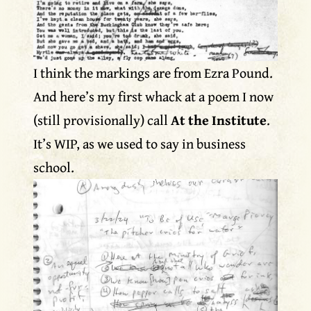
I think the markings are from Ezra Pound.
And here’s my first whack at a poem I now
(still provisionally) call
At the Institute
.
It’s WIP, as we used to say in business
school.