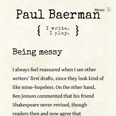
Skip
Menu
to
Paul Baerman
content
Being messy
I always feel reassured when I see other
writers’ first drafts, since they look kind of
like mine–hopeless. On the other hand,
Ben Jonson commented that his friend
Shakespeare never revised, though
readers then and now agree that