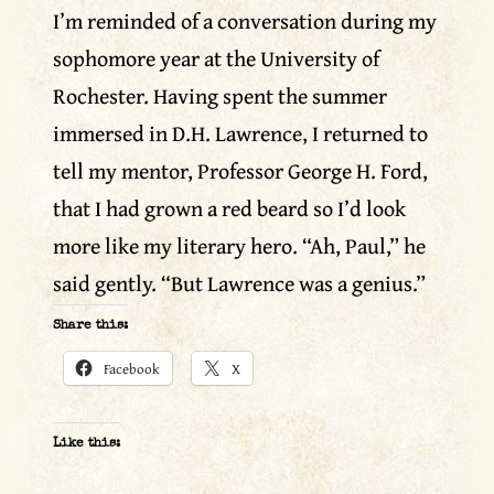
I’m reminded of a conversation during my
sophomore year at the University of
Rochester. Having spent the summer
immersed in D.H. Lawrence, I returned to
tell my mentor, Professor George H. Ford,
that I had grown a red beard so I’d look
more like my literary hero. “Ah, Paul,” he
said gently. “But Lawrence was a genius.”
Share this:
Facebook
X
Like this: