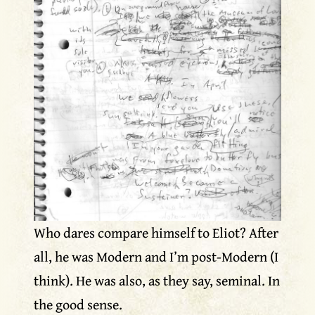
Who dares compare himself to Eliot? After
all, he was Modern and I’m post-Modern (I
think). He was also, as they say, seminal. In
the good sense.