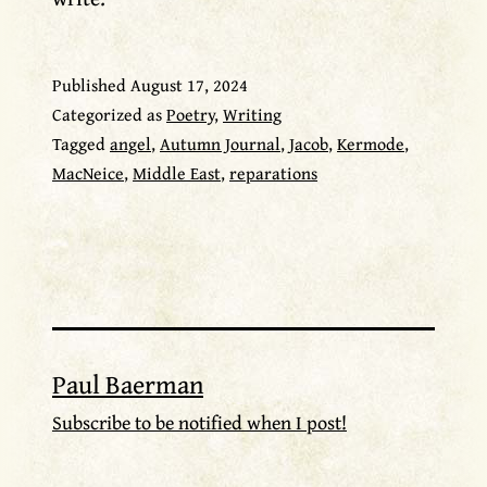
Published
August 17, 2024
Categorized as
Poetry
,
Writing
Tagged
angel
,
Autumn Journal
,
Jacob
,
Kermode
,
MacNeice
,
Middle East
,
reparations
Paul Baerman
Subscribe to be notified when I post!