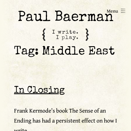
Skip
Menu
to
Paul Baerman
content
Tag:
Middle East
In Closing
Frank Kermode’s book The Sense of an
Ending has had a persistent effect on how I
write.